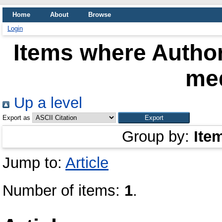
Home
About
Browse
Login
Items where Author
me
Up a level
Export as
Group by:
Ite
Jump to:
Article
Number of items:
1
.