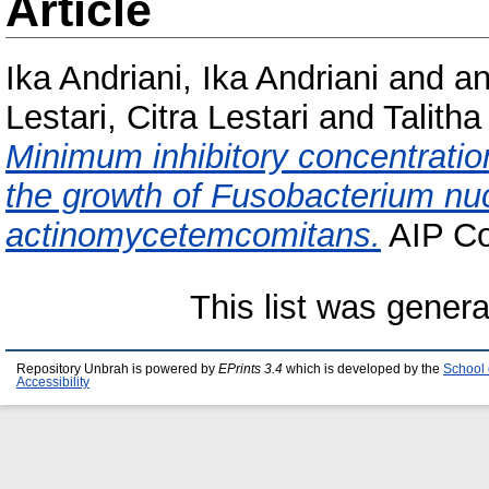
Article
Ika Andriani, Ika Andriani
and
an
Lestari, Citra Lestari
and
Talith
Minimum inhibitory concentration
the growth of Fusobacterium nu
actinomycetemcomitans.
AIP Co
This list was gener
Repository Unbrah is powered by
EPrints 3.4
which is developed by the
School 
Accessibility