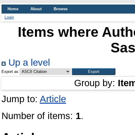
Home
About
Browse
Login
Items where Autho
Sas
Up a level
Export as
Group by:
Ite
Jump to:
Article
Number of items:
1
.