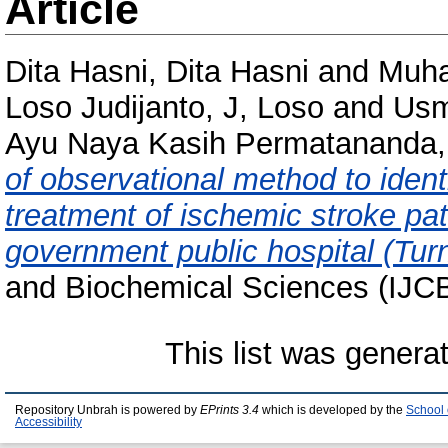
Article
Dita Hasni, Dita Hasni
and
Muha
Loso Judijanto, J, Loso
and
Usm
Ayu Naya Kasih Permatananda,
of observational method to ident
treatment of ischemic stroke patie
government public hospital (Turni
and Biochemical Sciences (IJCB
This list was gener
Repository Unbrah is powered by
EPrints 3.4
which is developed by the
School 
Accessibility