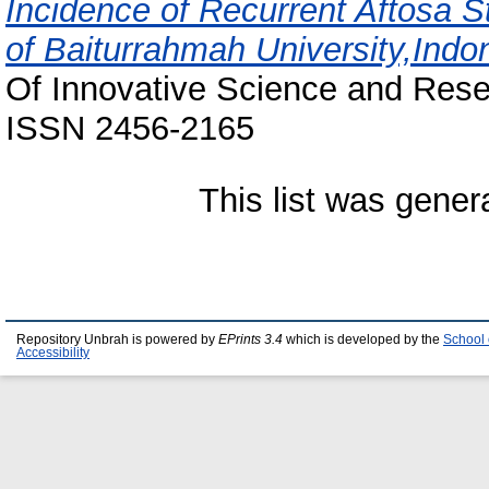
Incidence of Recurrent Aftosa St
of Baiturrahmah University,Indon
Of Innovative Science and Resea
ISSN 2456-2165
This list was gene
Repository Unbrah is powered by
EPrints 3.4
which is developed by the
School 
Accessibility