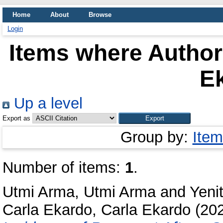
Home
About
Browse
Login
Items where Author 
E
Up a level
Export as
Group by:
Item
Number of items:
1
.
Utmi Arma, Utmi Arma
and
Yeni
Carla Ekardo, Carla Ekardo
(20