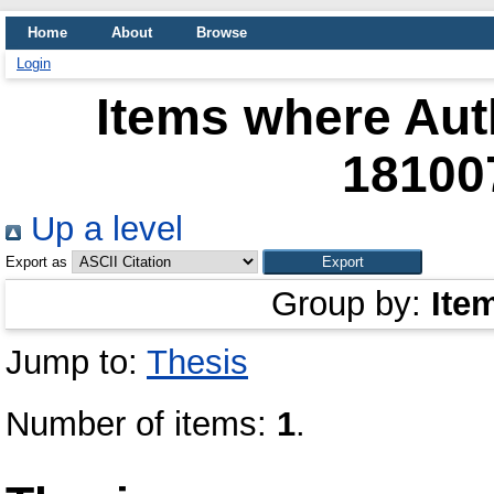
Home
About
Browse
Login
Items where Auth
18100
Up a level
Export as
Group by:
Ite
Jump to:
Thesis
Number of items:
1
.