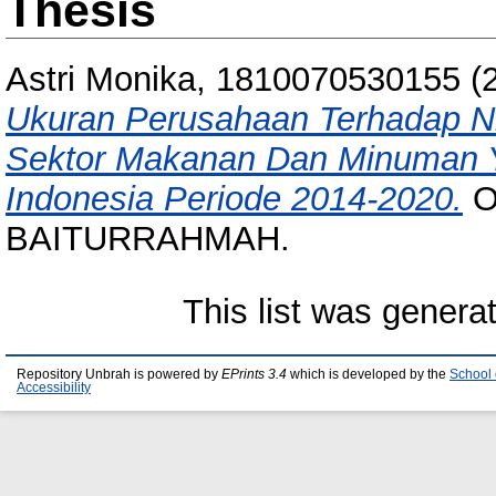
Thesis
Astri Monika, 1810070530155
(
Ukuran Perusahaan Terhadap Ni
Sektor Makanan Dan Minuman Ya
Indonesia Periode 2014-2020.
O
BAITURRAHMAH.
This list was gener
Repository Unbrah is powered by
EPrints 3.4
which is developed by the
School 
Accessibility