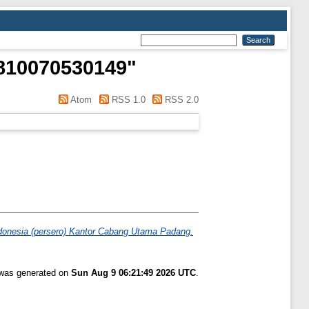
1810070530149
"
Atom
RSS 1.0
RSS 2.0
donesia (persero) Kantor Cabang Utama Padang.
t was generated on
Sun Aug 9 06:21:49 2026 UTC
.