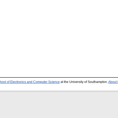
hool of Electronics and Computer Science
at the University of Southampton.
About 