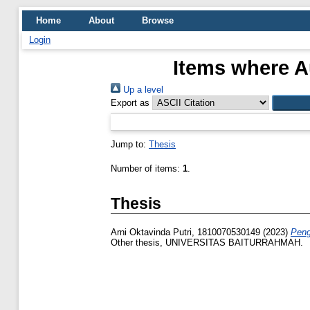
Home
About
Browse
Login
Items where Au
Up a level
Export as
Jump to:
Thesis
Number of items:
1
.
Thesis
Arni Oktavinda Putri, 1810070530149
(2023)
Peng
Other thesis, UNIVERSITAS BAITURRAHMAH.