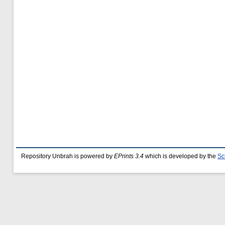
Repository Unbrah is powered by
EPrints 3.4
which is developed by the
Sc