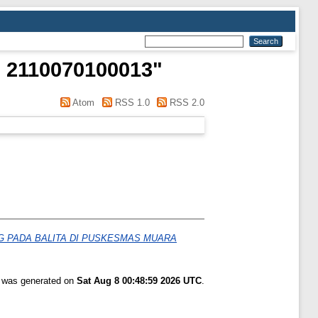
 2110070100013
"
Atom
RSS 1.0
RSS 2.0
 PADA BALITA DI PUSKESMAS MUARA
t was generated on
Sat Aug 8 00:48:59 2026 UTC
.