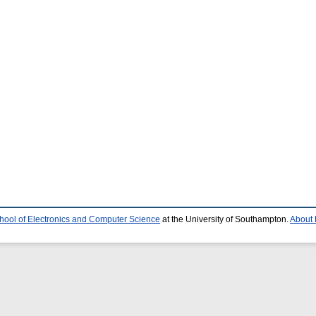
hool of Electronics and Computer Science
at the University of Southampton.
About 