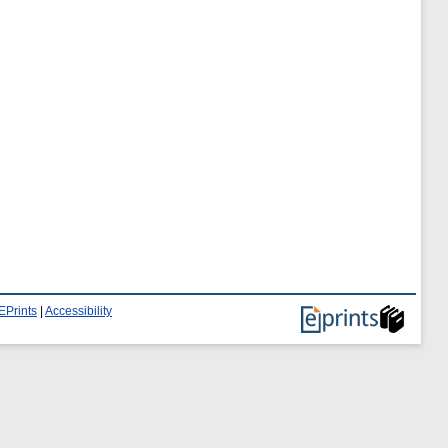
EPrints
|
Accessibility