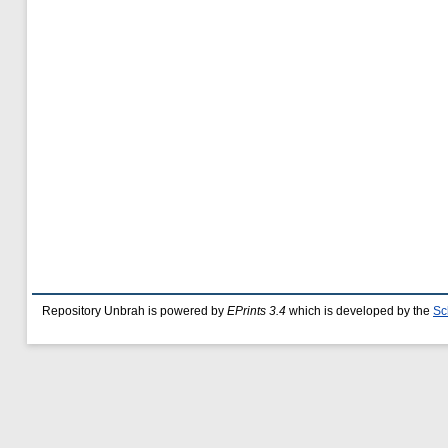
Repository Unbrah is powered by
EPrints 3.4
which is developed by the
Sc