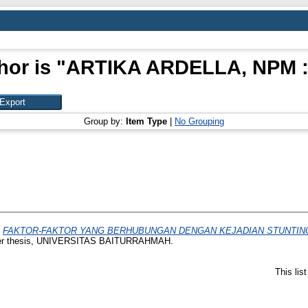
or is "
ARTIKA ARDELLA, NPM :
Group by:
Item Type
|
No Grouping
)
FAKTOR-FAKTOR YANG BERHUBUNGAN DENGAN KEJADIAN STUNTING
r thesis, UNIVERSITAS BAITURRAHMAH.
This lis