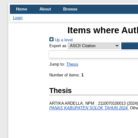
Home
About
Browse
Login
Items where Auth
Up a level
Export as
Jump to:
Thesis
Number of items:
1
.
Thesis
ARTIKA ARDELLA, NPM : 2110070100013
(2024
PANAS KABUPATEN SOLOK TAHUN 2024.
Othe