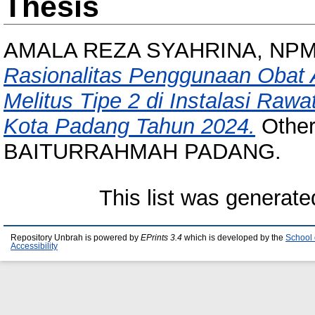
Thesis
AMALA REZA SYAHRINA, NPM 
Rasionalitas Penggunaan Obat 
Melitus Tipe 2 di Instalasi Raw
Kota Padang Tahun 2024.
Other
BAITURRAHMAH PADANG.
This list was generat
Repository Unbrah is powered by
EPrints 3.4
which is developed by the
School 
Accessibility