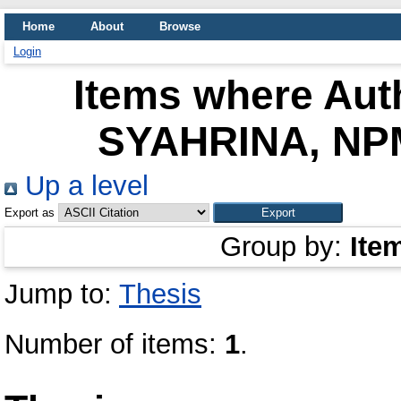
Home
About
Browse
Login
Items where Auth
SYAHRINA, NPM
Up a level
Export as
Group by:
Ite
Jump to:
Thesis
Number of items:
1
.