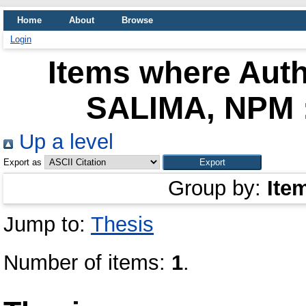
Home
About
Browse
Login
Items where Auth
SALIMA, NPM 
Up a level
Export as
Group by:
Ite
Jump to:
Thesis
Number of items:
1
.