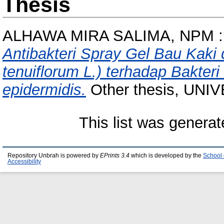
Thesis
ALHAWA MIRA SALIMA, NPM :
Antibakteri Spray Gel Bau Kaki
tenuiflorum L.) terhadap Bakteri
epidermidis.
Other thesis, UN
This list was genera
Repository Unbrah is powered by
EPrints 3.4
which is developed by the
School 
Accessibility