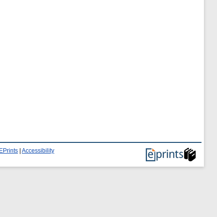
EPrints
|
Accessibility