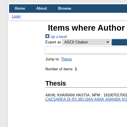
Home
About
Browse
Login
Items where Author 
Up a level
Export as
Jump to:
Thesis
Number of items:
1
.
Thesis
AKHIL KHAIRANI HASTIA, NPM : 19100701700
CAESAREA DI RS IBU DAN ANAK ANANDA KO