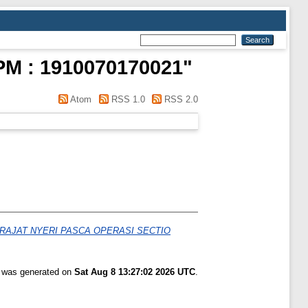
M : 1910070170021
"
Atom
RSS 1.0
RSS 2.0
AJAT NYERI PASCA OPERASI SECTIO
t was generated on
Sat Aug 8 13:27:02 2026 UTC
.