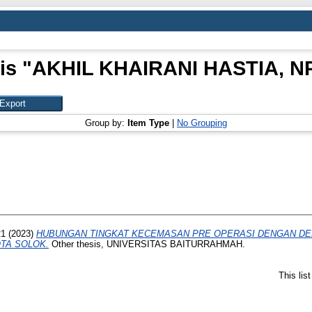
is "
AKHIL KHAIRANI HASTIA, NP
Group by:
Item Type
|
No Grouping
21
(2023)
HUBUNGAN TINGKAT KECEMASAN PRE OPERASI DENGAN DER
TA SOLOK.
Other thesis, UNIVERSITAS BAITURRAHMAH.
This lis