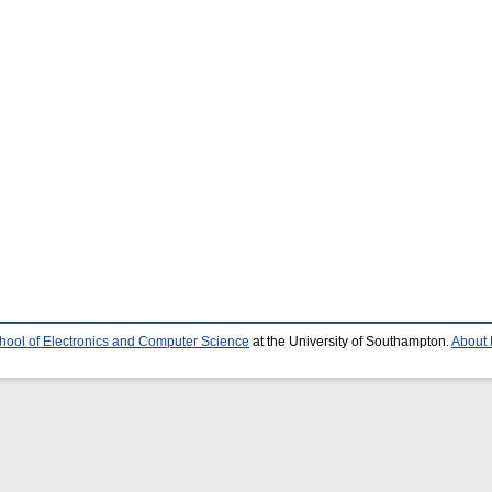
hool of Electronics and Computer Science
at the University of Southampton.
About 