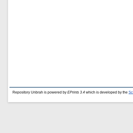
Repository Unbrah is powered by
EPrints 3.4
which is developed by the
Sc