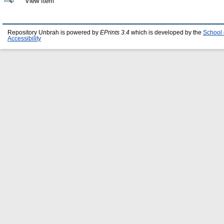
View Item
Repository Unbrah is powered by
EPrints 3.4
which is developed by the
School 
Accessibility