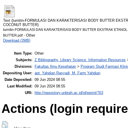
Text (turnitin-FORMULASI DAN KARAKTERISASI BODY BUTTER EKSTR
COCONUT BUTTER)
turnitin-FORMULASI DAN KARAKTERISASI BODY BUTTER EKSTRAK ETANOL 
- Other
BUTTER.pdf
Download (2MB)
Item Type:
Other
Subjects:
Z Bibliography. Library Science. Information Resources
Divisions:
Fakultas Ilmu Kesehatan
>
Program Studi Farmasi Klini
Depositing User:
apt. Yahdian Rasyadi, M. Farm Yahdian
Date Deposited:
09 Jun 2024 08:55
Last Modified:
09 Jun 2024 08:55
URI:
http://repository.unbrah.ac.id/id/eprint/763
Actions (login require