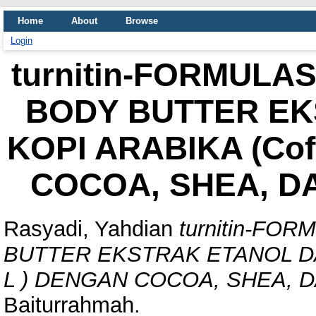
Home
About
Browse
Login
turnitin-FORMULA
BODY BUTTER EK
KOPI ARABIKA (Cof
COCOA, SHEA, D
Rasyadi, Yahdian
turnitin-FO
BUTTER EKSTRAK ETANOL DAU
L ) DENGAN COCOA, SHEA, 
Baiturrahmah.