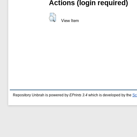
Actions (login required)
View Item
Repository Unbrah is powered by
EPrints 3.4
which is developed by the
Sc