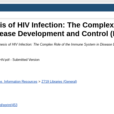
 of HIV Infection: The Complex
sease Development and Control 
sis of HIV Infection: The Complex Role of the Immune System in Disease 
- Submitted Version
HIV.pdf
ce. Information Resources
>
Z719 Libraries (General)
id/eprint/453