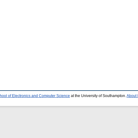
hool of Electronics and Computer Science
at the University of Southampton.
About 