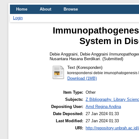
Home
About
Browse
Login
Immunopathogenesis
System in Di
Debie Anggraini, Debie Anggraini
Immunopathogene
Nusantara Hasana Berdikari. (Submitted)
Text (Koresponden)
korespondensi debie imunophatogenesis 
Download (1MB)
Item Type:
Other
Subjects:
Z Bibliography. Library Scien
Depositing User:
Amd Regina Andina
Date Deposited:
27 Jan 2024 01:33
Last Modified:
27 Jan 2024 01:33
URI:
http://repository.unbrah.ac.id/