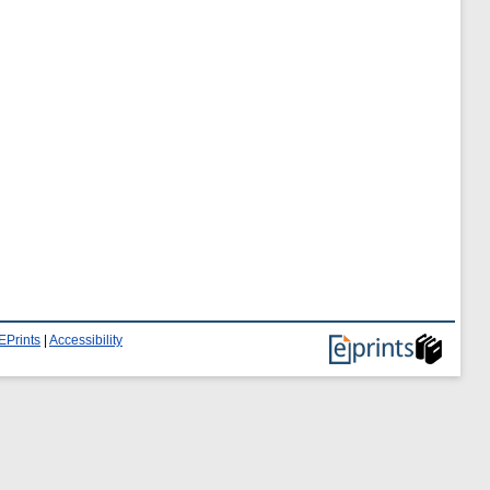
EPrints
|
Accessibility