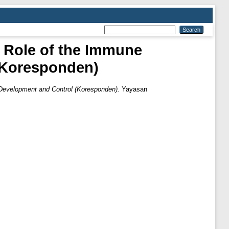
 Role of the Immune
(Koresponden)
Development and Control (Koresponden).
Yayasan